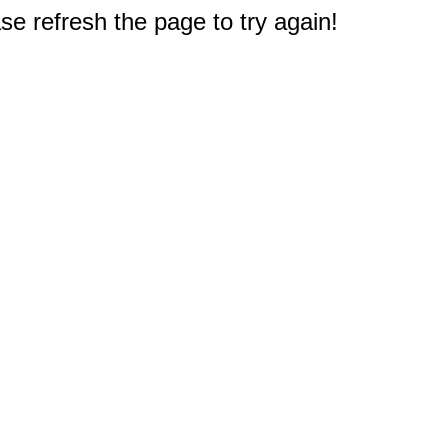
e refresh the page to try again!