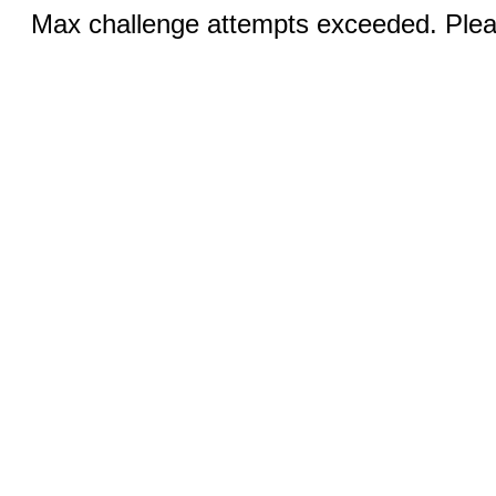
Max challenge attempts exceeded. Pleas